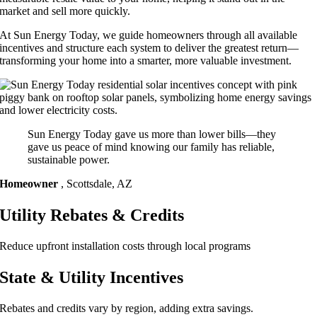
market and sell more quickly.
At Sun Energy Today, we guide homeowners through all available
incentives and structure each system to deliver the greatest return—
transforming your home into a smarter, more valuable investment.
Sun Energy Today gave us more than lower bills—they
gave us peace of mind knowing our family has reliable,
sustainable power.
Homeowner
,
Scottsdale, AZ
Utility Rebates & Credits
Reduce upfront installation costs through local programs
State & Utility Incentives
Rebates and credits vary by region, adding extra savings.