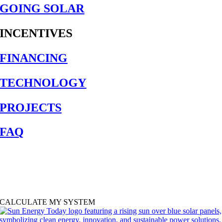
GOING SOLAR
INCENTIVES
FINANCING
TECHNOLOGY
PROJECTS
FAQ
SOLAR CALCULATOR
Find out how much solar you need and how much it will cost with our
free solar calculator.
CALCULATE MY SYSTEM