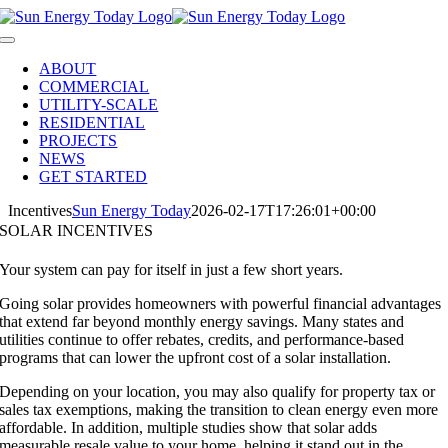
Skip
to
Toggle
content
Navigation
ABOUT
COMMERCIAL
UTILITY-SCALE
RESIDENTIAL
PROJECTS
NEWS
GET STARTED
Incentives
Sun Energy Today
2026-02-17T17:26:01+00:00
SOLAR INCENTIVES
Your system can pay for itself in just a few short years.
Going solar provides homeowners with powerful financial advantages
that extend far beyond monthly energy savings. Many states and
utilities continue to offer rebates, credits, and performance-based
programs that can lower the upfront cost of a solar installation.
Depending on your location, you may also qualify for property tax or
sales tax exemptions, making the transition to clean energy even more
affordable. In addition, multiple studies show that solar adds
measurable resale value to your home, helping it stand out in the