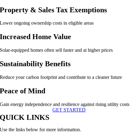
Property & Sales Tax Exemptions
Lower ongoing ownership costs in eligible areas
Increased Home Value
Solar-equipped homes often sell faster and at higher prices
Sustainability Benefits
Reduce your carbon footprint and contribute to a cleaner future
Peace of Mind
Gain energy independence and resilience against rising utility costs
GET STARTED
QUICK LINKS
Use the links below for more information.