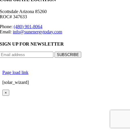
Scottsdale Arizona 85260
ROC# 347633
Phone:
(480) 901-8064
Email:
info@sunenergytoday.com
SIGN UP FOR NEWSLETTER
©
2026 Sun Energy Today | All Rights Reserved |
Privacy Policy
|
Cookie Preferences
|
Site
Map
|
Contact Us
| Powered by
Covert Communication
Page load link
[solar_wizard]
×
Go
to
Top