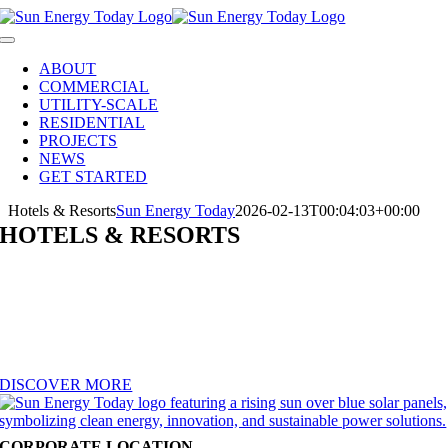
Skip
to
Toggle
content
Navigation
ABOUT
COMMERCIAL
UTILITY-SCALE
RESIDENTIAL
PROJECTS
NEWS
GET STARTED
Hotels & Resorts
Sun Energy Today
2026-02-13T00:04:03+00:00
HOTELS & RESORTS
Elevate guest experiences while lowering operating costs with solar.
Sun Energy Today designs and installs rooftop arrays, solar carports,
and battery solutions for hotels and resorts of every size. Cut utility
bills, power EV charging stations, and showcase your commitment to
sustainability — a feature today’s eco-conscious travelers value.
DISCOVER MORE
CORPORATE LOCATION