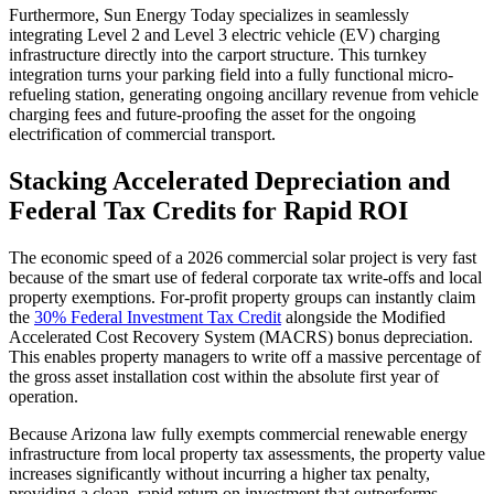
Furthermore, Sun Energy Today specializes in seamlessly
integrating Level 2 and Level 3 electric vehicle (EV) charging
infrastructure directly into the carport structure. This turnkey
integration turns your parking field into a fully functional micro-
refueling station, generating ongoing ancillary revenue from vehicle
charging fees and future-proofing the asset for the ongoing
electrification of commercial transport.
Stacking Accelerated Depreciation and
Federal Tax Credits for Rapid ROI
The economic speed of a 2026 commercial solar project is very fast
because of the smart use of federal corporate tax write-offs and local
property exemptions. For-profit property groups can instantly claim
the
30% Federal Investment Tax Credit
alongside the Modified
Accelerated Cost Recovery System (MACRS) bonus depreciation.
This enables property managers to write off a massive percentage of
the gross asset installation cost within the absolute first year of
operation.
Because Arizona law fully exempts commercial renewable energy
infrastructure from local property tax assessments, the property value
increases significantly without incurring a higher tax penalty,
providing a clean, rapid return on investment that outperforms