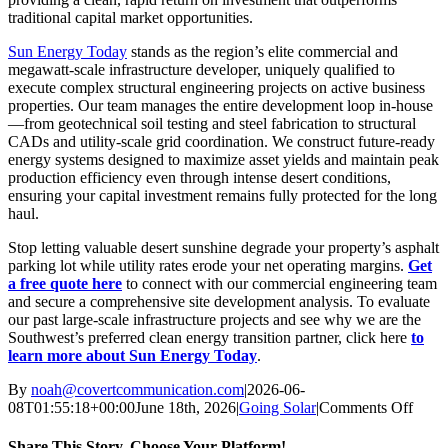
traditional capital market opportunities.
Sun Energy Today
stands as the region’s elite commercial and
megawatt-scale infrastructure developer, uniquely qualified to
execute complex structural engineering projects on active business
properties. Our team manages the entire development loop in-house
—from geotechnical soil testing and steel fabrication to structural
CADs and utility-scale grid coordination.
We construct future-ready
energy systems designed to maximize asset yields and maintain peak
production efficiency even through intense desert conditions,
ensuring your capital investment remains fully protected for the long
haul.
Stop letting valuable desert sunshine degrade your property’s asphalt
parking lot while utility rates erode your net operating margins.
Get
a free quote here
to connect with our commercial engineering team
and secure a comprehensive site development analysis. To evaluate
our past large-scale infrastructure projects and see why we are the
Southwest’s preferred clean energy transition partner, click here
to
learn more about Sun Energy Today
.
By
noah@covertcommunication.com
|
2026-06-
on
08T01:55:18+00:00
June 18th, 2026
|
Going Solar
|
Comments Off
Why
Solar
Share This Story, Choose Your Platform!