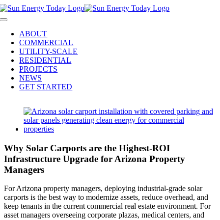
Skip
to
Toggle
content
Navigation
ABOUT
COMMERCIAL
UTILITY-SCALE
RESIDENTIAL
PROJECTS
NEWS
GET STARTED
View
Larger
Image
Why Solar Carports are the Highest-ROI
Infrastructure Upgrade for Arizona Property
Managers
For Arizona property managers, deploying industrial-grade solar
carports is the best way to modernize assets, reduce overhead, and
keep tenants in the current commercial real estate environment. For
asset managers overseeing corporate plazas, medical centers, and