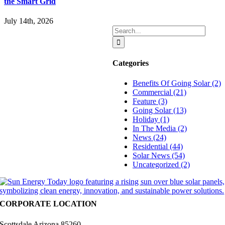
the Smart Grid
July 14th, 2026
Search
for:
Categories
Benefits Of Going Solar (2)
Commercial (21)
Feature (3)
Going Solar (13)
Holiday (1)
In The Media (2)
News (24)
Residential (44)
Solar News (54)
Uncategorized (2)
CORPORATE LOCATION
Scottsdale Arizona 85260