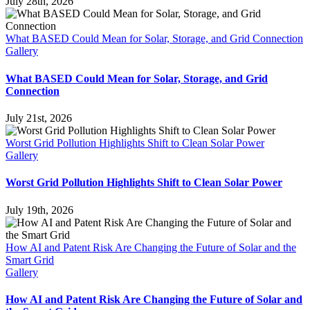
July 28th, 2026
What BASED Could Mean for Solar, Storage, and Grid Connection
Gallery
What BASED Could Mean for Solar, Storage, and Grid
Connection
July 21st, 2026
Worst Grid Pollution Highlights Shift to Clean Solar Power
Gallery
Worst Grid Pollution Highlights Shift to Clean Solar Power
July 19th, 2026
How AI and Patent Risk Are Changing the Future of Solar and the
Smart Grid
Gallery
How AI and Patent Risk Are Changing the Future of Solar and