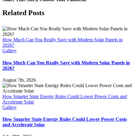
Carpo
are
Facebook
X
LinkedIn
Pinterest
Related Posts
the
Highe
ROI
Infras
Upgr
How Much Can You Really Save with Modern Solar Panels in
for
2026?
Ariz
Gallery
Prope
Mana
How Much Can You Really Save with Modern Solar Panels in
2026?
August 7th, 2026
How Smarter State Energy Rules Could Lower Power Costs and
Accelerate Solar
Gallery
How Smarter State Energy Rules Could Lower Power Costs
and Accelerate Solar