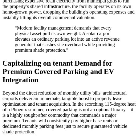
purchasing expensive retail electricity from municipal grids to run
the property’s shared infrastructure, the facility operates on its own
home-grown power, dropping the building’s operating expenses and
instantly lifting its overall commercial valuation.
“Modern facility management demands that every
physical asset pull its own weight. A solar carport
elevates an ordinary parking lot into an active revenue
generator that slashes site overhead while providing
premium shade protection.”
Capitalizing on tenant Demand for
Premium Covered Parking and EV
Integration
Beyond the direct reduction of monthly utility bills, architectural
carports deliver an immediate, tangible boost to property lease
optimization and tenant acquisition. In the scorching 115-degree heat
of a Phoenix summer, covered parking is not an optional luxury—it
is a highly sought-after commodity that commands a major
premium. Tenants will consistently pay higher base rents or
dedicated monthly parking fees just to secure guaranteed vehicle
shade protection.