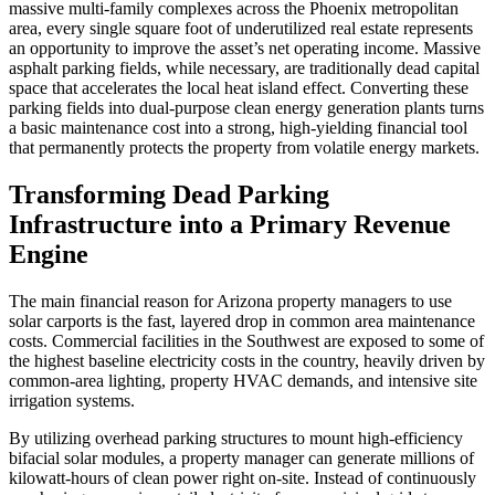
massive multi-family complexes across the Phoenix metropolitan
area, every single square foot of underutilized real estate represents
an opportunity to improve the asset’s net operating income. Massive
asphalt parking fields, while necessary, are traditionally dead capital
space that accelerates the local heat island effect. Converting these
parking fields into dual-purpose clean energy generation plants turns
a basic maintenance cost into a strong, high-yielding financial tool
that permanently protects the property from volatile energy markets.
Transforming Dead Parking
Infrastructure into a Primary Revenue
Engine
The main financial reason for Arizona property managers to use
solar carports is the fast, layered drop in common area maintenance
costs. Commercial facilities in the Southwest are exposed to some of
the highest baseline electricity costs in the country, heavily driven by
common-area lighting, property HVAC demands, and intensive site
irrigation systems.
By utilizing overhead parking structures to mount high-efficiency
bifacial solar modules, a property manager can generate millions of
kilowatt-hours of clean power right on-site. Instead of continuously