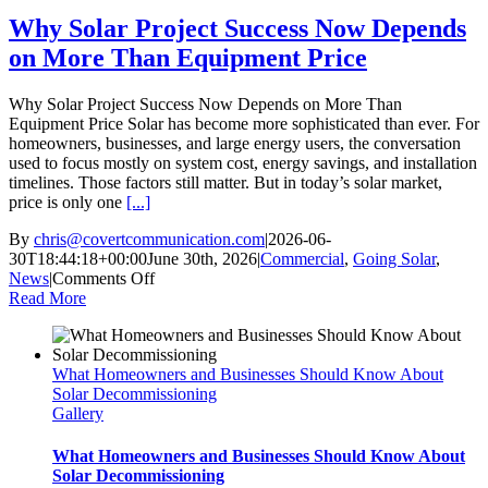
Outages
Why Solar Project Success Now Depends
on More Than Equipment Price
Why Solar Project Success Now Depends on More Than
Equipment Price Solar has become more sophisticated than ever. For
homeowners, businesses, and large energy users, the conversation
used to focus mostly on system cost, energy savings, and installation
timelines. Those factors still matter. But in today’s solar market,
price is only one
[...]
By
chris@covertcommunication.com
|
2026-06-
30T18:44:18+00:00
June 30th, 2026
|
Commercial
,
Going Solar
,
on
News
|
Comments Off
Why
Read More
Solar
Project
Success
What Homeowners and Businesses Should Know About
Now
Solar Decommissioning
Depends
Gallery
on
More
Than
What Homeowners and Businesses Should Know About
Equipment
Solar Decommissioning