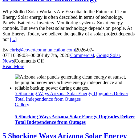
Grid
Why Skilled Solar Workers Are Essential to the Future of Clean
Energy Solar energy is often described in terms of technology.
Panels. Batteries. Inverters. Monitoring systems. Smart energy
controls. But even the best solar technology depends on people. At
Sun Energy Today, we believe the quality of a solar project depends
not
[...]
By
chris@covertcommunication.com
|
2026-07-
07T16:39:03+00:00
July 7th, 2026
|
Commercial
,
Going Solar
,
on
News
|
Comments Off
Why
Read More
Skilled
Solar
Workers
Are
5 Shocking Ways Arizona Solar Energy Upgrades Deliver
Essential
Total Independence from Outages
to
Gallery
the
Future
of
5 Shocking Ways Arizona Solar Energy Upgrades Deliver
Clean
Total Independence from Outages
Energy
5 Shocking Ways Arizona Solar Energy