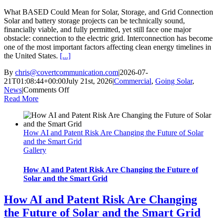
What BASED Could Mean for Solar, Storage, and Grid Connection
Solar and battery storage projects can be technically sound,
financially viable, and fully permitted, yet still face one major
obstacle: connection to the electric grid. Interconnection has become
one of the most important factors affecting clean energy timelines in
the United States.
[...]
By
chris@covertcommunication.com
|
2026-07-
21T01:08:44+00:00
July 21st, 2026
|
Commercial
,
Going Solar
,
on
News
|
Comments Off
What
Read More
BASED
Could
Mean
How AI and Patent Risk Are Changing the Future of Solar
for
and the Smart Grid
Solar,
Gallery
Storage,
and
Grid
How AI and Patent Risk Are Changing the Future of
Connection
Solar and the Smart Grid
How AI and Patent Risk Are Changing
the Future of Solar and the Smart Grid