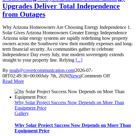
Upgrades Deliver Total Independence
from Outages
Why Arizona Homeowners Are Choosing Energy Independence 1.
Solar Gives Arizona Homeowners Greater Energy Independence
Arizona solar energy systems are rapidly redefining how property
owners across the Southwest view their monthly expenses and long-
term financial security. As communities gather to celebrate
Independence Day every July, true modern sovereignty extends
straight to your property line. Relying
[...]
By
noah@covertcommunication.com
|
2026-07-
on
08T02:49:36+00:00
July 7th, 2026
|
News
|
Comments Off
5
Read More
Shocking
Ways
Arizona
Why Solar Project Success Now Depends on More Than
Solar
Equipment Price
Energy
Gallery
Upgrades
Deliver
Total
Why Solar Project Success Now Depends on More Than
Independenc
Equipment Price
from