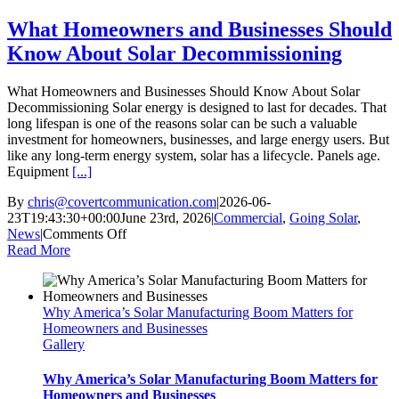
Price
What Homeowners and Businesses Should
Know About Solar Decommissioning
What Homeowners and Businesses Should Know About Solar
Decommissioning Solar energy is designed to last for decades. That
long lifespan is one of the reasons solar can be such a valuable
investment for homeowners, businesses, and large energy users. But
like any long-term energy system, solar has a lifecycle. Panels age.
Equipment
[...]
By
chris@covertcommunication.com
|
2026-06-
23T19:43:30+00:00
June 23rd, 2026
|
Commercial
,
Going Solar
,
on
News
|
Comments Off
What
Read More
Homeowners
and
Businesses
Why America’s Solar Manufacturing Boom Matters for
Should
Homeowners and Businesses
Know
Gallery
About
Solar
Decommissioning
Why America’s Solar Manufacturing Boom Matters for
Homeowners and Businesses