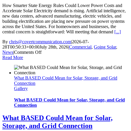
How Smarter State Energy Rules Could Lower Power Costs and
Accelerate Solar Electricity demand is rising. Artificial intelligence,
new data centers, advanced manufacturing, electric vehicles, and
building electrification are placing new pressure on power systems
across the United States. For homeowners and businesses, the
central concern is straightforward: Will meeting that demand
[...]
By
chris@covertcommunication.com
|
2026-07-
28T00:50:33+00:00
July 28th, 2026
|
Commercial
,
Going Solar
,
on
News
|
Comments Off
How
Read More
Smarter
State
Energy
What BASED Could Mean for Solar, Storage, and Grid
Rules
Connection
Could
Gallery
Lower
Power
Costs
What BASED Could Mean for Solar, Storage, and Grid
and
Connection
Accelerate
Solar
What BASED Could Mean for Solar,
Storage, and Grid Connection