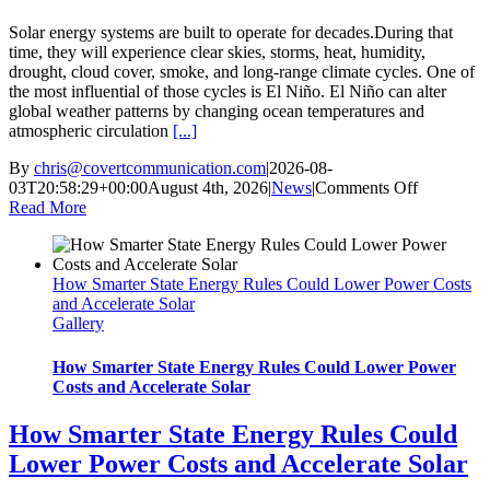
Solar energy systems are built to operate for decades.During that
time, they will experience clear skies, storms, heat, humidity,
drought, cloud cover, smoke, and long-range climate cycles. One of
the most influential of those cycles is El Niño. El Niño can alter
global weather patterns by changing ocean temperatures and
atmospheric circulation
[...]
By
chris@covertcommunication.com
|
2026-08-
on
03T20:58:29+00:00
August 4th, 2026
|
News
|
Comments Off
How
Read More
El
Niño
Could
How Smarter State Energy Rules Could Lower Power Costs
Affect
and Accelerate Solar
Solar
Gallery
Production
Battery
Strategy
How Smarter State Energy Rules Could Lower Power
and
Costs and Accelerate Solar
Project
Performan
How Smarter State Energy Rules Could
Lower Power Costs and Accelerate Solar