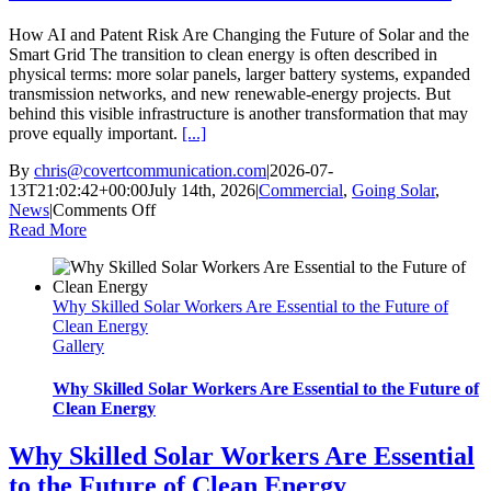
How AI and Patent Risk Are Changing the Future of Solar and the
Smart Grid The transition to clean energy is often described in
physical terms: more solar panels, larger battery systems, expanded
transmission networks, and new renewable-energy projects. But
behind this visible infrastructure is another transformation that may
prove equally important.
[...]
By
chris@covertcommunication.com
|
2026-07-
13T21:02:42+00:00
July 14th, 2026
|
Commercial
,
Going Solar
,
on
News
|
Comments Off
How
Read More
AI
and
Patent
Why Skilled Solar Workers Are Essential to the Future of
Risk
Clean Energy
Are
Gallery
Changing
the
Future
Why Skilled Solar Workers Are Essential to the Future of
of
Clean Energy
Solar
and
Why Skilled Solar Workers Are Essential
the
to the Future of Clean Energy
Smart