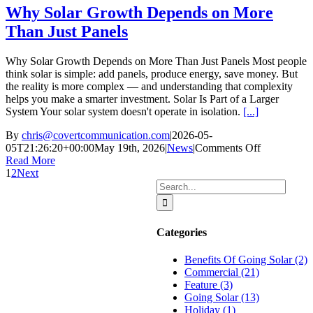
and
Why Solar Growth Depends on More
Businesses
Than Just Panels
Why Solar Growth Depends on More Than Just Panels Most people
think solar is simple: add panels, produce energy, save money. But
the reality is more complex — and understanding that complexity
helps you make a smarter investment. Solar Is Part of a Larger
System Your solar system doesn't operate in isolation.
[...]
By
chris@covertcommunication.com
|
2026-05-
on
05T21:26:20+00:00
May 19th, 2026
|
News
|
Comments Off
Why
Read More
Solar
1
2
Next
Search
Growth
for:
Depends
on
More
Categories
Than
Just
Benefits Of Going Solar (2)
Panels
Commercial (21)
Feature (3)
Going Solar (13)
Holiday (1)