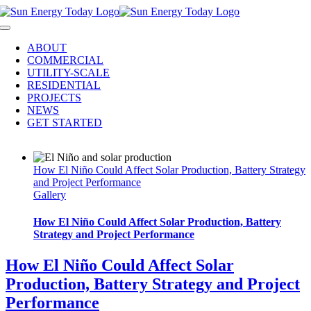
Skip
to
Toggle
content
Navigation
ABOUT
COMMERCIAL
UTILITY-SCALE
RESIDENTIAL
PROJECTS
NEWS
GET STARTED
How El Niño Could Affect Solar Production, Battery Strategy
and Project Performance
Gallery
How El Niño Could Affect Solar Production, Battery
Strategy and Project Performance
How El Niño Could Affect Solar
Production, Battery Strategy and Project
Performance