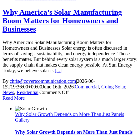
Why America’s Solar Manufacturing
Boom Matters for Homeowners and
Businesses
Why America’s Solar Manufacturing Boom Matters for
Homeowners and Businesses Solar energy is often discussed in
terms of savings, sustainability, and energy independence. Those
benefits matter. But behind every solar system is a much larger story:
the supply chain that makes clean energy possible. At Sun Energy
Today, we believe solar is
[...]
By
chris@covertcommunication.com
|
2026-06-
15T19:36:00+00:00
June 16th, 2026
|
Commercial
,
Going Solar
,
on
News
,
Residential
|
Comments Off
Why
Read More
America’s
Solar
Why Solar Growth Depends on More Than Just Panels
Manufacturing
Gallery
Boom
Matters
for
Why Solar Growth Depends on More Than Just Panels
Homeowners