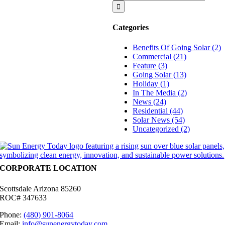
for:
Production
Of
My
Categories
System?
Benefits Of Going Solar (2)
Commercial (21)
Feature (3)
Going Solar (13)
Holiday (1)
In The Media (2)
News (24)
Residential (44)
Solar News (54)
Uncategorized (2)
CORPORATE LOCATION
Scottsdale Arizona 85260
ROC# 347633
Phone:
(480) 901-8064
Email:
info@sunenergytoday.com