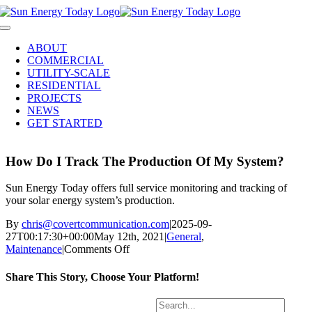
Skip
to
Toggle
content
Navigation
ABOUT
COMMERCIAL
UTILITY-SCALE
RESIDENTIAL
PROJECTS
NEWS
GET STARTED
How Do I Track The Production Of My System?
Sun Energy Today offers full service monitoring and tracking of
your solar energy system’s production.
By
chris@covertcommunication.com
|
2025-09-
27T00:17:30+00:00
May 12th, 2021
|
General
,
on
Maintenance
|
Comments Off
How
Do
Share This Story, Choose Your Platform!
I
Track
Facebook
X
LinkedIn
Pinterest
Search
The