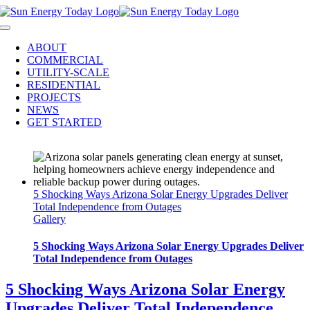
Skip
to
Toggle
content
Navigation
ABOUT
COMMERCIAL
UTILITY-SCALE
RESIDENTIAL
PROJECTS
NEWS
GET STARTED
5 Shocking Ways Arizona Solar Energy Upgrades Deliver
Total Independence from Outages
Gallery
5 Shocking Ways Arizona Solar Energy Upgrades Deliver
Total Independence from Outages
5 Shocking Ways Arizona Solar Energy
Upgrades Deliver Total Independence