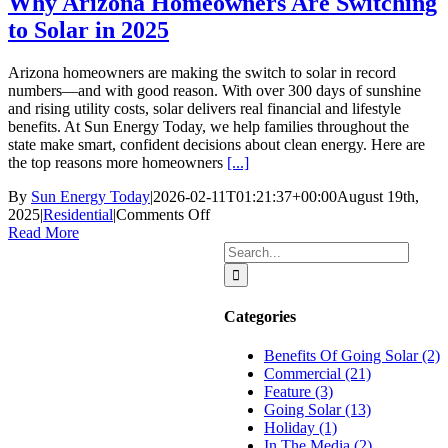
Why Arizona Homeowners Are Switching
to Solar in 2025
Arizona homeowners are making the switch to solar in record
numbers—and with good reason. With over 300 days of sunshine
and rising utility costs, solar delivers real financial and lifestyle
benefits. At Sun Energy Today, we help families throughout the
state make smart, confident decisions about clean energy. Here are
the top reasons more homeowners
[...]
By
Sun Energy Today
|
2026-02-11T01:21:37+00:00
August 19th,
on
2025
|
Residential
|
Comments Off
Why
Read More
Arizona
Search
Homeowners
for:
Are
Switching
Categories
to
Solar
Benefits Of Going Solar (2)
in
Commercial (21)
2025
Feature (3)
Going Solar (13)
Holiday (1)
In The Media (2)