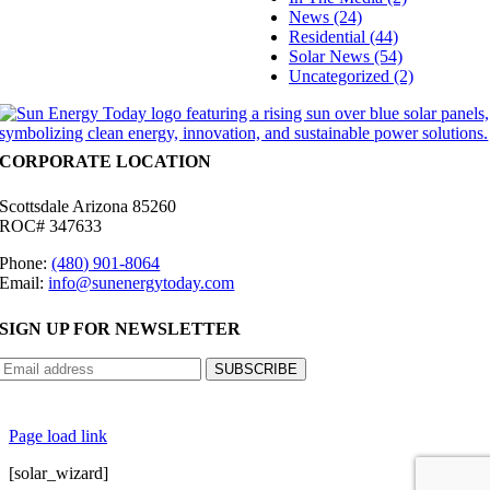
News (24)
Residential (44)
Solar News (54)
Uncategorized (2)
CORPORATE LOCATION
Scottsdale Arizona 85260
ROC# 347633
Phone:
(480) 901-8064
Email:
info@sunenergytoday.com
SIGN UP FOR NEWSLETTER
©
2026 Sun Energy Today | All Rights Reserved |
Privacy Policy
|
Cookie Preferences
|
Site
Map
|
Contact Us
| Powered by
Covert Communication
Page load link
[solar_wizard]