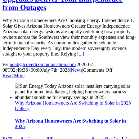
from Outages
Why Arizona Homeowners Are Choosing Energy Independence 1.
Solar Gives Arizona Homeowners Greater Energy Independence
Arizona solar energy systems are rapidly redefining how property
owners across the Southwest view their monthly expenses and long-
term financial security. As communities gather to celebrate
Independence Day every July, true modern sovereignty extends
straight to your property line. Relying
[...]
By
noah@covertcommunication.com
|
2026-07-
on
08T02:49:36+00:00
July 7th, 2026
|
News
|
Comments Off
5
Read More
Shocking
Ways
Arizona
Solar
Why Arizona Homeowners Are Switching to Solar in 2025
Energy
Gallery
Upgrades
Deliver
Total
Why Arizona Homeowners Are Switching to Solar in
Independenc
2025
from
Outages