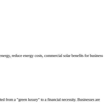
ted from a "green luxury" to a financial necessity. Businesses are