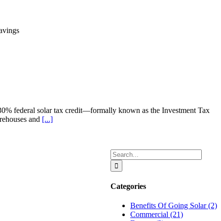
e 30% federal solar tax credit—formally known as the Investment Tax
warehouses and
[...]
Search
for:
Categories
Benefits Of Going Solar (2)
Commercial (21)