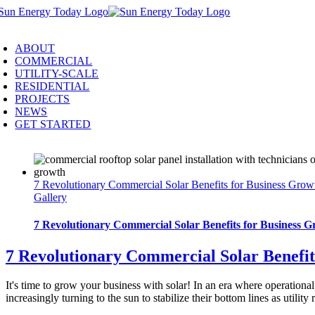
Skip
to
oggle
content
avigation
ABOUT
COMMERCIAL
UTILITY-SCALE
RESIDENTIAL
PROJECTS
NEWS
GET STARTED
7 Revolutionary Commercial Solar Benefits for Business Grow
Gallery
7 Revolutionary Commercial Solar Benefits for Business G
7 Revolutionary Commercial Solar Benefit
It's time to grow your business with solar! In an era where operationa
increasingly turning to the sun to stabilize their bottom lines as util