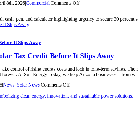
on
ril 8th, 2026
|
Commercial
|
Comments Off
7
Revolutionary
Commercial
e It Slips Away
Solar
Benefits
for
Business
efore It Slips Away
Growth
in
lar Tax Credit Before It Slips Away
2026
take control of rising energy costs and lock in long-term savings. Th
t last forever. At Sun Energy Today, we help Arizona businesses—from 
on
25
|
News
,
Solar News
|
Comments Off
Commercial
Properties:
Secure
the
30%
Solar
Tax
Credit
Before