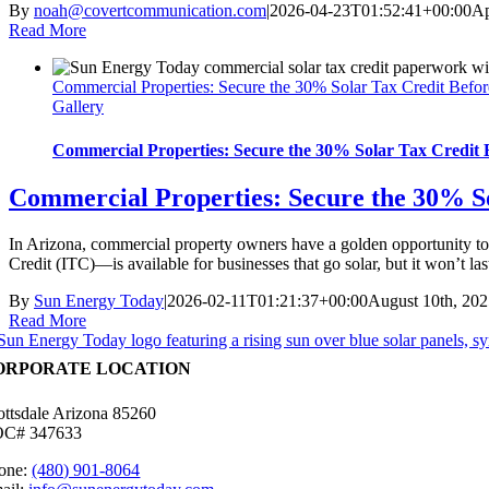
By
noah@covertcommunication.com
|
2026-04-23T01:52:41+00:00
Ap
Read More
Commercial Properties: Secure the 30% Solar Tax Credit Befor
Gallery
Commercial Properties: Secure the 30% Solar Tax Credit B
Commercial Properties: Secure the 30% So
In Arizona, commercial property owners have a golden opportunity to 
Credit (ITC)—is available for businesses that go solar, but it won’
By
Sun Energy Today
|
2026-02-11T01:21:37+00:00
August 10th, 20
Read More
ORPORATE LOCATION
ottsdale Arizona 85260
C# 347633
one:
(480) 901-8064