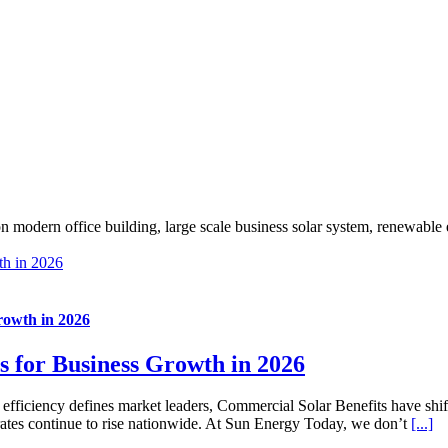
th in 2026
rowth in 2026
s for Business Growth in 2026
l efficiency defines market leaders, Commercial Solar Benefits have shif
ity rates continue to rise nationwide. At Sun Energy Today, we don’t
[...]