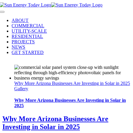
Skip
to
Toggle
content
Navigation
ABOUT
COMMERCIAL
UTILITY-SCALE
RESIDENTIAL
PROJECTS
NEWS
GET STARTED
Why More Arizona Businesses Are Investing in Solar in 2025
Gallery
Why More Arizona Businesses Are Investing in Solar in
2025
Why More Arizona Businesses Are
Investing in Solar in 2025