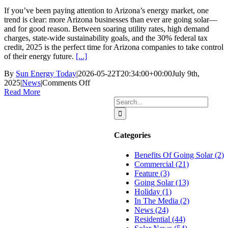
If you’ve been paying attention to Arizona’s energy market, one
trend is clear: more Arizona businesses than ever are going solar—
and for good reason. Between soaring utility rates, high demand
charges, state-wide sustainability goals, and the 30% federal tax
credit, 2025 is the perfect time for Arizona companies to take control
of their energy future.
[...]
By
Sun Energy Today
|
2026-05-22T20:34:00+00:00
July 9th,
on
2025
|
News
|
Comments Off
Why
Read More
More
Search
Arizona
for:
Businesses
Are
Categories
Investing
in
Benefits Of Going Solar (2)
Solar
Commercial (21)
in
Feature (3)
2025
Going Solar (13)
Holiday (1)
In The Media (2)
News (24)
Residential (44)