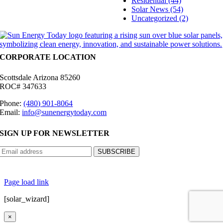
Residential (44)
Solar News (54)
Uncategorized (2)
CORPORATE LOCATION
Scottsdale Arizona 85260
ROC# 347633
Phone:
(480) 901-8064
Email:
info@sunenergytoday.com
SIGN UP FOR NEWSLETTER
©
2026 Sun Energy Today | All Rights Reserved |
Privacy Policy
|
Cookie Preferences
|
Site
Map
|
Contact Us
| Powered by
Covert Communication
Page load link
[solar_wizard]
×