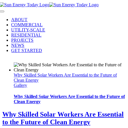
Skip
to
Toggle
content
Navigation
ABOUT
COMMERCIAL
UTILITY-SCALE
RESIDENTIAL
PROJECTS
NEWS
GET STARTED
Why Skilled Solar Workers Are Essential to the Future of
Clean Energy
Gallery
Why Skilled Solar Workers Are Essential to the Future of
Clean Energy
Why Skilled Solar Workers Are Essential
to the Future of Clean Energy