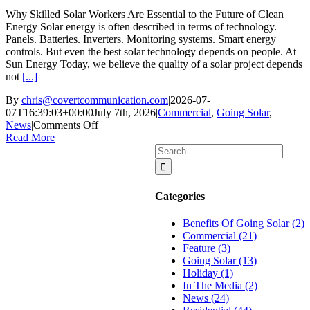
Why Skilled Solar Workers Are Essential to the Future of Clean
Energy Solar energy is often described in terms of technology.
Panels. Batteries. Inverters. Monitoring systems. Smart energy
controls. But even the best solar technology depends on people. At
Sun Energy Today, we believe the quality of a solar project depends
not
[...]
By
chris@covertcommunication.com
|
2026-07-
07T16:39:03+00:00
July 7th, 2026
|
Commercial
,
Going Solar
,
on
News
|
Comments Off
Why
Read More
Skilled
Search
Solar
for:
Workers
Are
Categories
Essential
to
Benefits Of Going Solar (2)
the
Commercial (21)
Future
Feature (3)
of
Going Solar (13)
Clean
Holiday (1)
Energy
In The Media (2)
News (24)