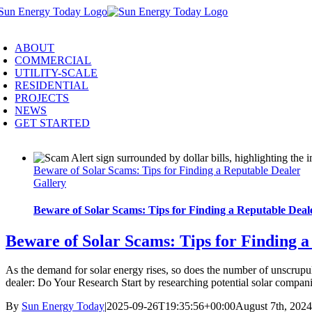
Skip
to
oggle
content
avigation
ABOUT
COMMERCIAL
UTILITY-SCALE
RESIDENTIAL
PROJECTS
NEWS
GET STARTED
Beware of Solar Scams: Tips for Finding a Reputable Dealer
Gallery
Beware of Solar Scams: Tips for Finding a Reputable Deal
Beware of Solar Scams: Tips for Finding a
As the demand for solar energy rises, so does the number of unscrupul
dealer: Do Your Research Start by researching potential solar compani
By
Sun Energy Today
|
2025-09-26T19:35:56+00:00
August 7th, 2024