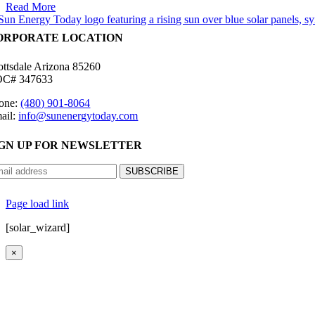
Read More
ORPORATE LOCATION
ottsdale Arizona 85260
C# 347633
one:
(480) 901-8064
ail:
info@sunenergytoday.com
IGN UP FOR NEWSLETTER
©
2026 Sun Energy Today | All Rights Reserved |
P
Page load link
[solar_wizard]
×
Go
to
Top