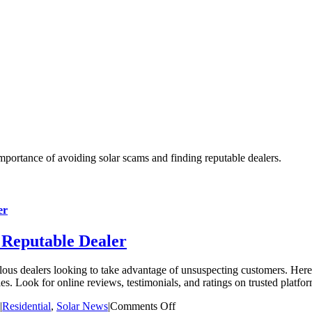
er
 Reputable Dealer
ous dealers looking to take advantage of unsuspecting customers. Here 
es. Look for online reviews, testimonials, and ratings on trusted platfo
on
|
Residential
,
Solar News
|
Comments Off