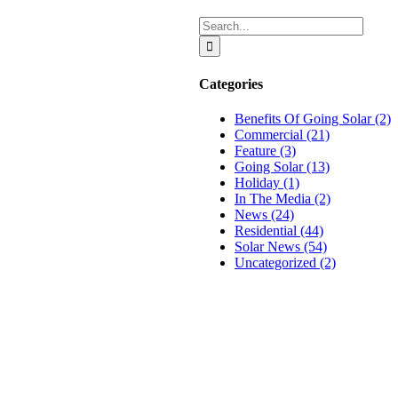
Search
for:
Categories
Benefits Of Going Solar (2)
Commercial (21)
Feature (3)
Going Solar (13)
Holiday (1)
In The Media (2)
News (24)
Residential (44)
n
Solar News (54)
Uncategorized (2)