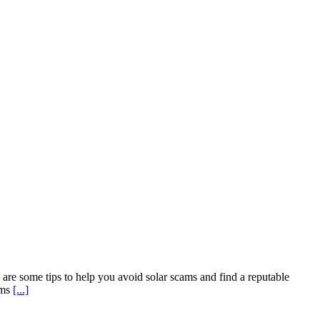
are some tips to help you avoid solar scams and find a reputable
rms
[...]