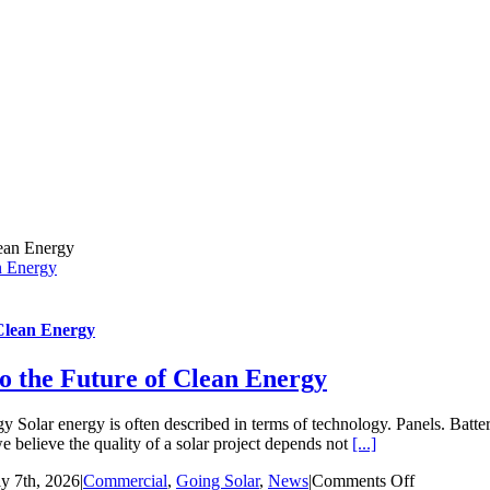
n Energy
 Clean Energy
o the Future of Clean Energy
 Solar energy is often described in terms of technology. Panels. Batter
 believe the quality of a solar project depends not
[...]
on
ly 7th, 2026
|
Commercial
,
Going Solar
,
News
|
Comments Off