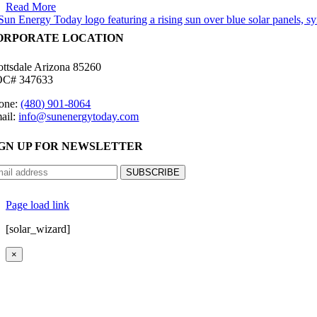
Read More
ORPORATE LOCATION
ottsdale Arizona 85260
C# 347633
one:
(480) 901-8064
ail:
info@sunenergytoday.com
IGN UP FOR NEWSLETTER
©
2026 Sun Energy Today | All Rights Reserved |
P
Page load link
[solar_wizard]
×
Go
to
Top