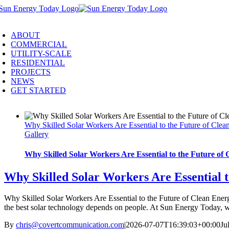
Skip
to
oggle
content
avigation
ABOUT
COMMERCIAL
UTILITY-SCALE
RESIDENTIAL
PROJECTS
NEWS
GET STARTED
Why Skilled Solar Workers Are Essential to the Future of Clea
Gallery
Why Skilled Solar Workers Are Essential to the Future of
Why Skilled Solar Workers Are Essential t
Why Skilled Solar Workers Are Essential to the Future of Clean Energy
the best solar technology depends on people. At Sun Energy Today, we
By
chris@covertcommunication.com
|
2026-07-07T16:39:03+00:00
Ju