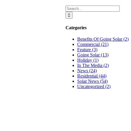
Search
for:
Categories
Benefits Of Going Solar (2)
Commercial (21)
Feature (3)
Going Solar (13)
Holiday (1)
In The Media (2)
News (24)
Residential (44)
n
Solar News (54)
Uncategorized (2)