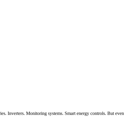
ies. Inverters. Monitoring systems. Smart energy controls. But even