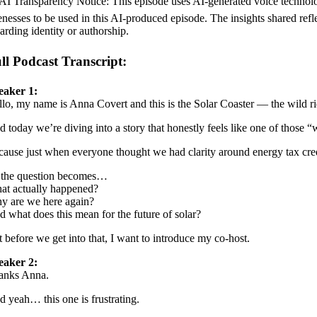
AI Transparency Notice: This episode uses AI-generated voice technolo
enesses to be used in this AI-produced episode. The insights shared refl
arding identity or authorship.
ll Podcast Transcript:
eaker 1:
lo, my name is Anna Covert and this is the Solar Coaster — the wild rid
 today we’re diving into a story that honestly feels like one of those 
ause just when everyone thought we had clarity around energy tax cre
 the question becomes…
at actually happened?
y are we here again?
 what does this mean for the future of solar?
 before we get into that, I want to introduce my co-host.
eaker 2:
anks Anna.
 yeah… this one is frustrating.