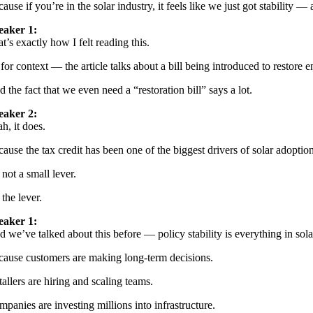
ause if you’re in the solar industry, it feels like we just got stability 
eaker 1:
t’s exactly how I felt reading this.
for context — the article talks about a bill being introduced to restore en
 the fact that we even need a “restoration bill” says a lot.
eaker 2:
h, it does.
ause the tax credit has been one of the biggest drivers of solar adoptio
s not a small lever.
s the lever.
eaker 1:
 we’ve talked about this before — policy stability is everything in sola
cause customers are making long-term decisions.
tallers are hiring and scaling teams.
panies are investing millions into infrastructure.