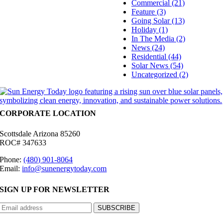
Commercial (21)
Feature (3)
Going Solar (13)
Holiday (1)
In The Media (2)
News (24)
Residential (44)
Solar News (54)
Uncategorized (2)
CORPORATE LOCATION
Scottsdale Arizona 85260
ROC# 347633
Phone:
(480) 901-8064
Email:
info@sunenergytoday.com
SIGN UP FOR NEWSLETTER
©
2026 Sun Energy Today | All Rights Reserved |
Privacy Policy
|
Cookie Preferences
|
Site