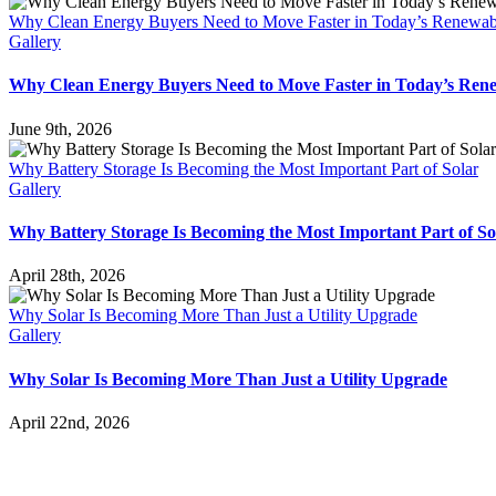
Why Clean Energy Buyers Need to Move Faster in Today’s Renewab
Gallery
Why Clean Energy Buyers Need to Move Faster in Today’s Ren
June 9th, 2026
Why Battery Storage Is Becoming the Most Important Part of Solar
Gallery
Why Battery Storage Is Becoming the Most Important Part of So
April 28th, 2026
Why Solar Is Becoming More Than Just a Utility Upgrade
Gallery
Why Solar Is Becoming More Than Just a Utility Upgrade
April 22nd, 2026