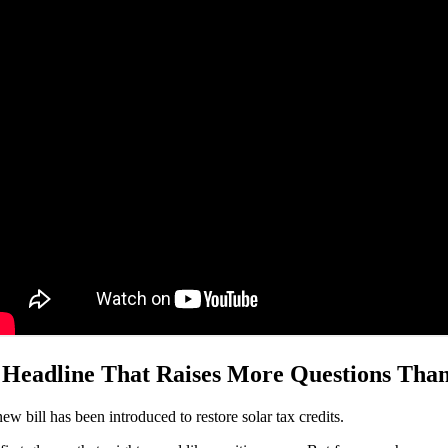
 Headline That Raises More Questions Tha
ew bill has been introduced to restore solar tax credits.