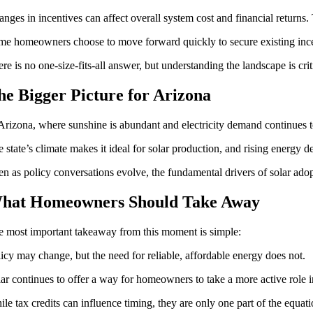
nges in incentives can affect overall system cost and financial returns
e homeowners choose to move forward quickly to secure existing incen
re is no one-size-fits-all answer, but understanding the landscape is cr
he Bigger Picture for Arizona
Arizona, where sunshine is abundant and electricity demand continues to
 state’s climate makes it ideal for solar production, and rising energy d
n as policy conversations evolve, the fundamental drivers of solar ado
hat Homeowners Should Take Away
e most important takeaway from this moment is simple:
icy may change, but the need for reliable, affordable energy does not.
ar continues to offer a way for homeowners to take a more active role i
le tax credits can influence timing, they are only one part of the equati