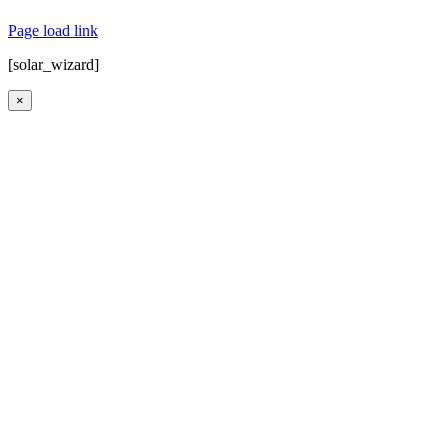
Map
|
Contact Us
| Powered by
Covert Communication
Page load link
[solar_wizard]
×
Go
to
Top