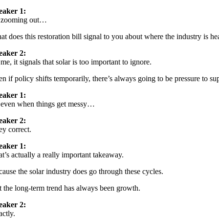
eaker 1:
 zooming out…
t does this restoration bill signal to you about where the industry is h
eaker 2:
me, it signals that solar is too important to ignore.
n if policy shifts temporarily, there’s always going to be pressure to sup
eaker 1:
 even when things get messy…
eaker 2:
y correct.
eaker 1:
t’s actually a really important takeaway.
ause the solar industry does go through these cycles.
 the long-term trend has always been growth.
eaker 2:
ctly.