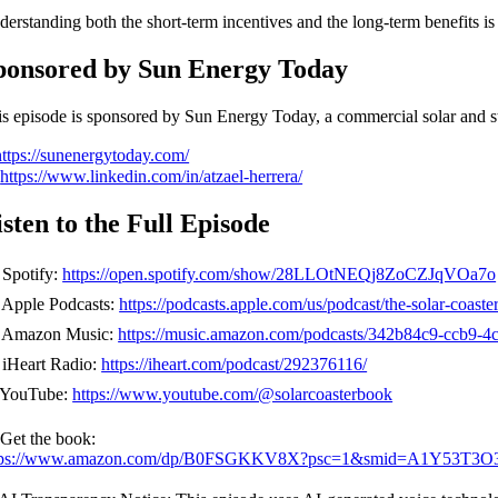
erstanding both the short-term incentives and the long-term benefits is
ponsored by Sun Energy Today
s episode is sponsored by Sun Energy Today, a commercial solar and st
https://sunenergytoday.com/

https://www.linkedin.com/in/atzael-herrera/
isten to the Full Episode
 Spotify:
https://open.spotify.com/show/28LLOtNEQj8ZoCZJqVOa7o
 Apple Podcasts:
https://podcasts.apple.com/us/podcast/the-solar-coas
 Amazon Music:
https://music.amazon.com/podcasts/342b84c9-ccb9-4c
 iHeart Radio:
https://iheart.com/podcast/292376116/
 YouTube:
https://www.youtube.com/@solarcoasterbook
 Get the book:
tps://www.amazon.com/dp/B0FSGKKV8X?psc=1&smid=A1Y53T3O3Q25