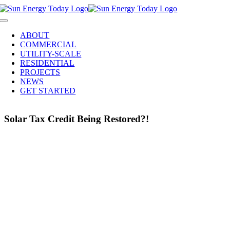
Skip
to
Toggle
content
Navigation
ABOUT
COMMERCIAL
UTILITY-SCALE
RESIDENTIAL
PROJECTS
NEWS
GET STARTED
Solar Tax Credit Being Restored?!