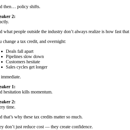
d then… policy shifts.
eaker 2:
ctly.
 what people outside the industry don’t always realize is how fast that
 change a tax credit, and overnight:
Deals fall apart
Pipelines slow down
Customers hesitate
Sales cycles get longer
s immediate.
eaker 1:
d hesitation kills momentum.
eaker 2:
ery time.
 that’s why these tax credits matter so much.
y don’t just reduce cost — they create confidence.