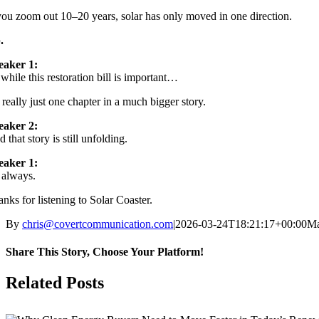
you zoom out 10–20 years, solar has only moved in one direction.
.
eaker 1:
while this restoration bill is important…
s really just one chapter in a much bigger story.
eaker 2:
 that story is still unfolding.
eaker 1:
 always.
nks for listening to Solar Coaster.
By
chris@covertcommunication.com
|
2026-03-24T18:21:17+00:00
Ma
Share This Story, Choose Your Platform!
Facebook
X
LinkedIn
Pinterest
Related Posts