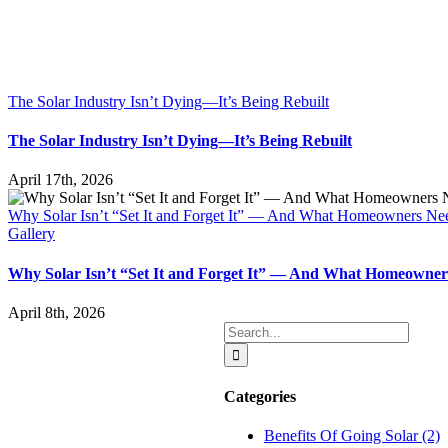
The Solar Industry Isn’t Dying—It’s Being Rebuilt
The Solar Industry Isn’t Dying—It’s Being Rebuilt
April 17th, 2026
Why Solar Isn’t “Set It and Forget It” — And What Homeowners N
Gallery
Why Solar Isn’t “Set It and Forget It” — And What Homeowne
April 8th, 2026
Search
for:
Categories
Benefits Of Going Solar (2)