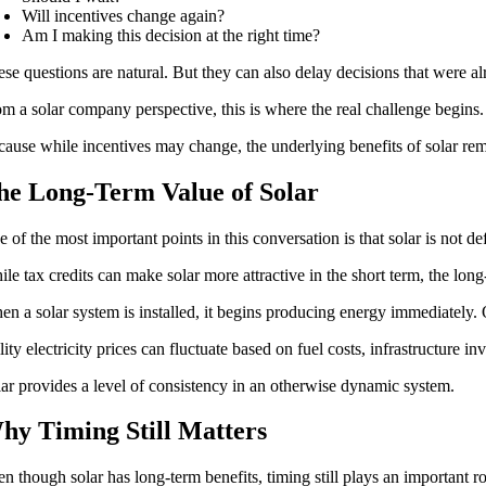
Will incentives change again?
Am I making this decision at the right time?
se questions are natural. But they can also delay decisions that were 
m a solar company perspective, this is where the real challenge begins.
ause while incentives may change, the underlying benefits of solar re
he Long-Term Value of Solar
 of the most important points in this conversation is that solar is not de
le tax credits can make solar more attractive in the short term, the lo
n a solar system is installed, it begins producing energy immediately. Ov
lity electricity prices can fluctuate based on fuel costs, infrastructure 
ar provides a level of consistency in an otherwise dynamic system.
hy Timing Still Matters
n though solar has long-term benefits, timing still plays an important ro