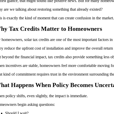
first glance, that might sound like positive news. But for many homeown
 are we talking about restoring something that already existed?
s is exactly the kind of moment that can create confusion in the market
hy Tax Credits Matter to Homeowners
 homeowners, solar tax credits are one of the most important factors in 
y reduce the upfront cost of installation and improve the overall return
 beyond the financial impact, tax credits also provide something less o
n incentives are stable, homeowners feel more comfortable moving forwa
t kind of commitment requires trust in the environment surrounding the
hat Happens When Policy Becomes Uncert
n policy shifts, even slightly, the impact is immediate.
meowners begin asking questions:
Should I wait?