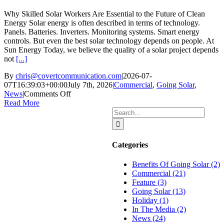
Grid
Why Skilled Solar Workers Are Essential to the Future of Clean
Energy Solar energy is often described in terms of technology.
Panels. Batteries. Inverters. Monitoring systems. Smart energy
controls. But even the best solar technology depends on people. At
Sun Energy Today, we believe the quality of a solar project depends
not
[...]
By
chris@covertcommunication.com
|
2026-07-
07T16:39:03+00:00
July 7th, 2026
|
Commercial
,
Going Solar
,
on
News
|
Comments Off
Why
Read More
Skilled
Search
Solar
for:
Workers
Are
Categories
Essential
to
Benefits Of Going Solar (2)
the
Commercial (21)
Future
Feature (3)
of
Going Solar (13)
Clean
Holiday (1)
Energy
In The Media (2)
News (24)