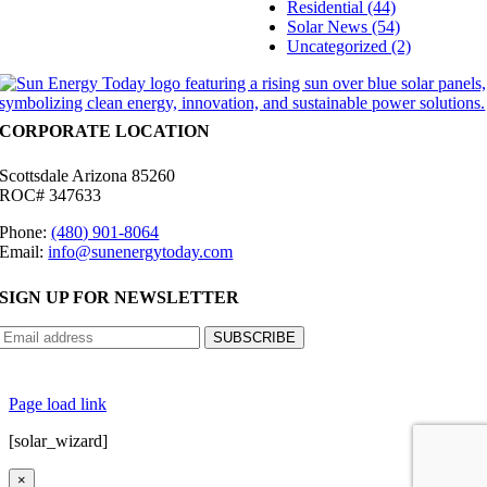
Residential (44)
Solar News (54)
Uncategorized (2)
CORPORATE LOCATION
Scottsdale Arizona 85260
ROC# 347633
Phone:
(480) 901-8064
Email:
info@sunenergytoday.com
SIGN UP FOR NEWSLETTER
©
2026 Sun Energy Today | All Rights Reserved |
Privacy Policy
|
Cookie Preferences
|
Site
Map
|
Contact Us
| Powered by
Covert Communication
Page load link
[solar_wizard]
×