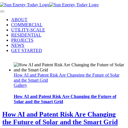
Skip
to
Toggle
content
Navigation
ABOUT
COMMERCIAL
UTILITY-SCALE
RESIDENTIAL
PROJECTS
NEWS
GET STARTED
How AI and Patent Risk Are Changing the Future of Solar
and the Smart Grid
Gallery
How AI and Patent Risk Are Changing the Future of
Solar and the Smart Grid
How AI and Patent Risk Are Changing
the Future of Solar and the Smart Grid