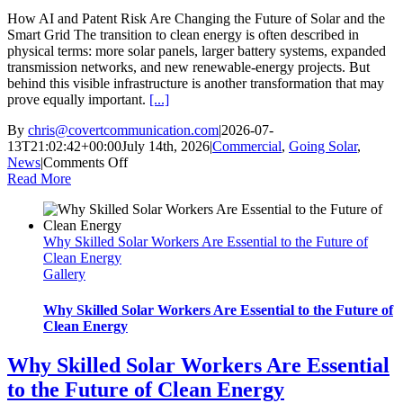
How AI and Patent Risk Are Changing the Future of Solar and the
Smart Grid The transition to clean energy is often described in
physical terms: more solar panels, larger battery systems, expanded
transmission networks, and new renewable-energy projects. But
behind this visible infrastructure is another transformation that may
prove equally important.
[...]
By
chris@covertcommunication.com
|
2026-07-
13T21:02:42+00:00
July 14th, 2026
|
Commercial
,
Going Solar
,
on
News
|
Comments Off
How
Read More
AI
and
Patent
Why Skilled Solar Workers Are Essential to the Future of
Risk
Clean Energy
Are
Gallery
Changing
the
Future
Why Skilled Solar Workers Are Essential to the Future of
of
Clean Energy
Solar
and
Why Skilled Solar Workers Are Essential
the
to the Future of Clean Energy
Smart