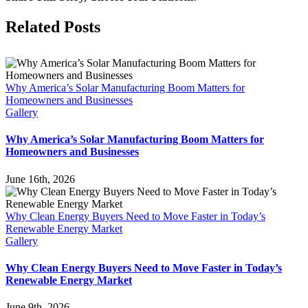
of
Solar:
Facebook
X
LinkedIn
Pinterest
Related Posts
Invest
&
Save
Now
Why America’s Solar Manufacturing Boom Matters for
Homeowners and Businesses
Gallery
Why America’s Solar Manufacturing Boom Matters for
Homeowners and Businesses
June 16th, 2026
Why Clean Energy Buyers Need to Move Faster in Today’s
Renewable Energy Market
Gallery
Why Clean Energy Buyers Need to Move Faster in Today’s
Renewable Energy Market
June 9th, 2026