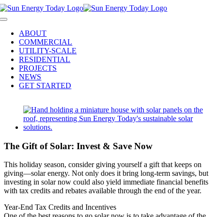
Skip
to
Toggle
content
Navigation
ABOUT
COMMERCIAL
UTILITY-SCALE
RESIDENTIAL
PROJECTS
NEWS
GET STARTED
View
Larger
Image
The Gift of Solar: Invest & Save Now
This holiday season, consider giving yourself a gift that keeps on
giving—solar energy. Not only does it bring long-term savings, but
investing in solar now could also yield immediate financial benefits
with tax credits and rebates available through the end of the year.
Year-End Tax Credits and Incentives
One of the best reasons to go solar now is to take advantage of the