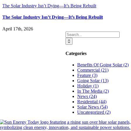
The Solar Industry Isn’t Dying—It’s Being Rebuilt
The Solar Industry Isn’t Dying—It’s Being Rebuilt
April 17th, 2026
Search
for:
Categories
Benefits Of Going Solar (2)
Commercial (21)
Feature (3)
Going Solar (13)
Holiday (1)
In The Media (2)
News (24)
Residential (44)
Solar News (54)
Uncategorized (2)