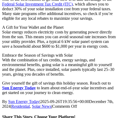
Federal Solar Investment Tax Credit (ITC)
, which allows you to
deduct 30% of your solar installation cost from your federal taxes.
Many state programs offer additional incentives, so check if you’re
eligible for any local rebates to maximize your savings.
A Gift for Your Wallet and the Planet
Solar energy reduces electricity costs by generating power directly
from the sun. This means you can avoid seasonal rate increases from
your utility provider. Plus, a typical 6 kW solar panel system can
save a household about $600 to $1,000 per year in energy costs.
Embrace the Season of Savings with Solar
With the combination of tax credits, energy savings, and
environmental benefits, going solar is a meaningful gift to yourself
and the planet. Plus, once installed, solar panels typically last 25–30
years, giving you decades of benefits.
Give yourself the gift of savings this holiday season. Reach out to
Sun Energy Today
to learn about end-of-year solar incentives and
get started on your journey to clean energy.
By
Sun Energy Today
|
2025-09-26T19:35:56+00:00
December 7th,
on
2024
|
Residential
,
Solar News
|
Comments Off
The
Gift
Share This Story, Choose Your Platform!