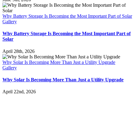
Why Battery Storage Is Becoming the Most Important Part of Solar
Gallery
Why Battery Storage Is Becoming the Most Important Part of
Solar
April 28th, 2026
Why Solar Is Becoming More Than Just a Utility Upgrade
Gallery
Why Solar Is Becoming More Than Just a Utility Upgrade
April 22nd, 2026