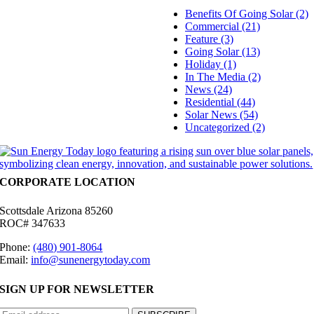
Benefits Of Going Solar (2)
Commercial (21)
Feature (3)
Going Solar (13)
Holiday (1)
In The Media (2)
News (24)
Residential (44)
Solar News (54)
Uncategorized (2)
CORPORATE LOCATION
Scottsdale Arizona 85260
ROC# 347633
Phone:
(480) 901-8064
Email:
info@sunenergytoday.com
SIGN UP FOR NEWSLETTER