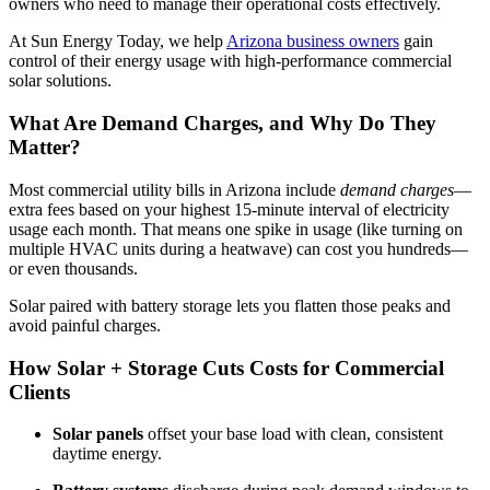
owners who need to manage their operational costs effectively.
At Sun Energy Today, we help
Arizona business owners
gain
control of their energy usage with high-performance commercial
solar solutions.
What Are Demand Charges, and Why Do They
Matter?
Most commercial utility bills in Arizona include
demand charges
—
extra fees based on your highest 15-minute interval of electricity
usage each month. That means one spike in usage (like turning on
multiple HVAC units during a heatwave) can cost you hundreds—
or even thousands.
Solar paired with battery storage lets you flatten those peaks and
avoid painful charges.
How Solar + Storage Cuts Costs for Commercial
Clients
Solar panels
offset your base load with clean, consistent
daytime energy.