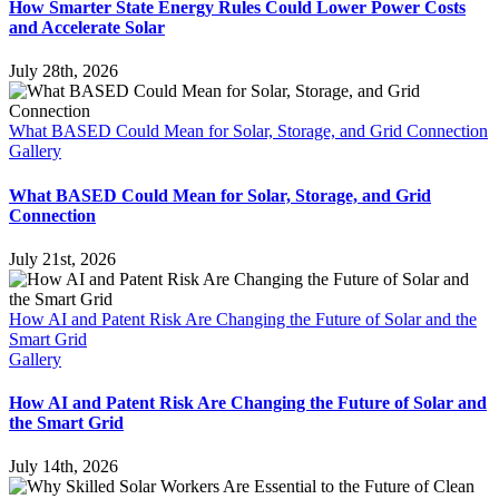
How Smarter State Energy Rules Could Lower Power Costs
and Accelerate Solar
July 28th, 2026
What BASED Could Mean for Solar, Storage, and Grid Connection
Gallery
What BASED Could Mean for Solar, Storage, and Grid
Connection
July 21st, 2026
How AI and Patent Risk Are Changing the Future of Solar and the
Smart Grid
Gallery
How AI and Patent Risk Are Changing the Future of Solar and
the Smart Grid
July 14th, 2026