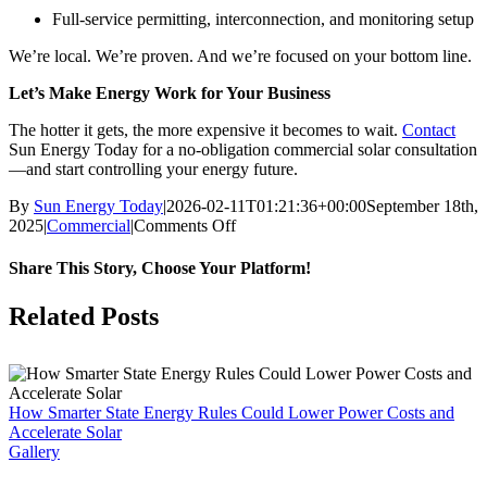
Full-service permitting, interconnection, and monitoring setup
We’re local. We’re proven. And we’re focused on your bottom line.
Let’s Make Energy Work for Your Business
The hotter it gets, the more expensive it becomes to wait.
Contact
Sun Energy Today for a no-obligation commercial solar consultation
—and start controlling your energy future.
By
Sun Energy Today
|
2026-02-11T01:21:36+00:00
September 18th,
on
2025
|
Commercial
|
Comments Off
Arizona
Business
Share This Story, Choose Your Platform!
Owners:
Protect
Facebook
X
LinkedIn
Pinterest
Related Posts
Your
Bottom
Line
with
Solar
How Smarter State Energy Rules Could Lower Power Costs and
Before
Accelerate Solar
Peak
Gallery
Demand
Hits