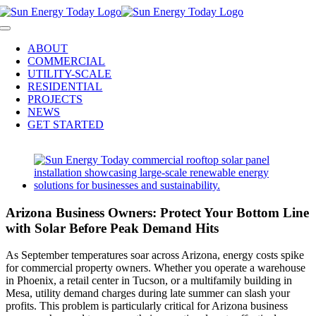
Skip
to
Toggle
content
Navigation
ABOUT
COMMERCIAL
UTILITY-SCALE
RESIDENTIAL
PROJECTS
NEWS
GET STARTED
View
Larger
Image
Arizona Business Owners: Protect Your Bottom Line
with Solar Before Peak Demand Hits
As September temperatures soar across Arizona, energy costs spike
for commercial property owners. Whether you operate a warehouse
in Phoenix, a retail center in Tucson, or a multifamily building in
Mesa, utility demand charges during late summer can slash your
profits. This problem is particularly critical for Arizona business