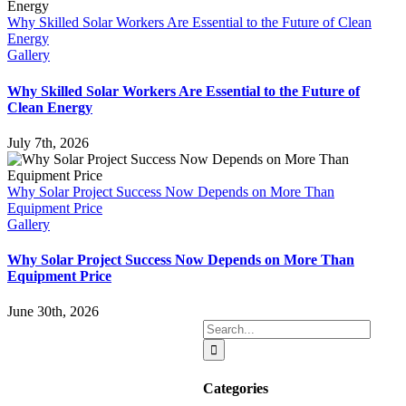
Why Skilled Solar Workers Are Essential to the Future of Clean
Energy
Gallery
Why Skilled Solar Workers Are Essential to the Future of
Clean Energy
July 7th, 2026
Why Solar Project Success Now Depends on More Than
Equipment Price
Gallery
Why Solar Project Success Now Depends on More Than
Equipment Price
June 30th, 2026
Search
for:
Categories