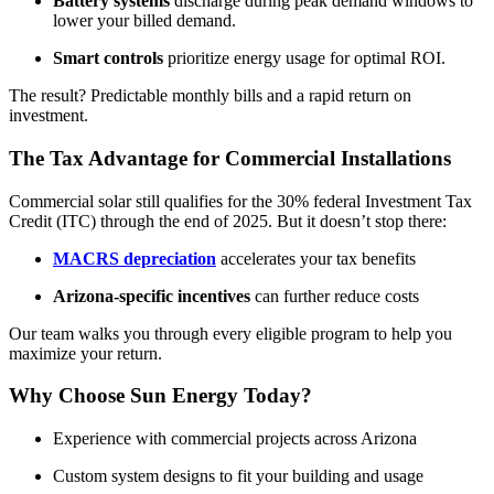
Battery systems
discharge during peak demand windows to
lower your billed demand.
Smart controls
prioritize energy usage for optimal ROI.
The result? Predictable monthly bills and a rapid return on
investment.
The Tax Advantage for Commercial Installations
Commercial solar still qualifies for the 30% federal Investment Tax
Credit (ITC) through the end of 2025. But it doesn’t stop there:
MACRS depreciation
accelerates your tax benefits
Arizona-specific incentives
can further reduce costs
Our team walks you through every eligible program to help you
maximize your return.
Why Choose Sun Energy Today?
Experience with commercial projects across Arizona
Custom system designs to fit your building and usage